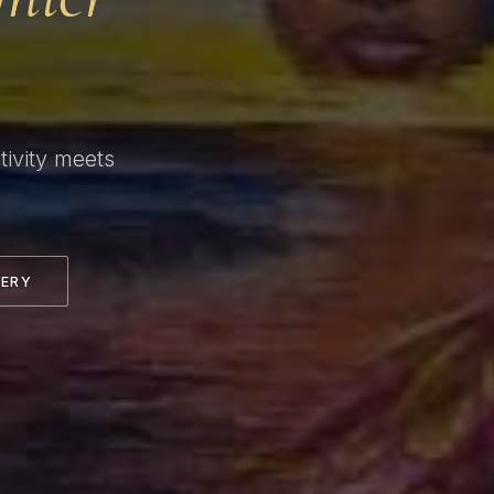
ivity meets
LERY