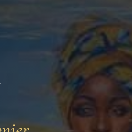
y
mier