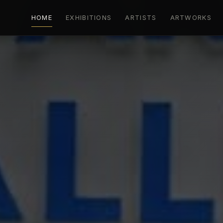
HOME
EXHIBITIONS
ARTISTS
ARTWORKS