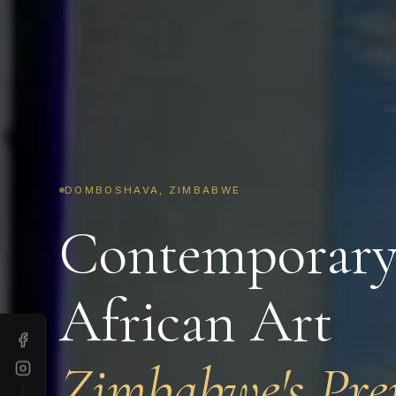
DOMBOSHAVA, ZIMBABWE
Contemporar
African Art
Zimbabwe's Pre