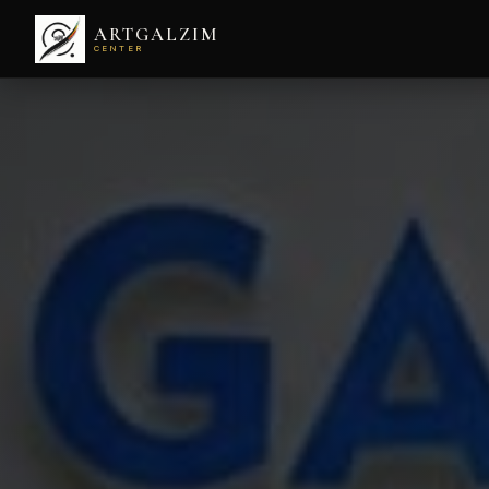
ARTGALZIM
CENTER