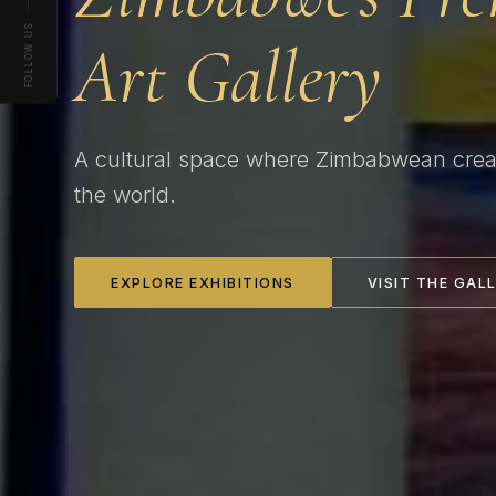
FOLLOW US
Art Gallery
A cultural space where Zimbabwean creat
the world.
EXPLORE EXHIBITIONS
VISIT THE GAL