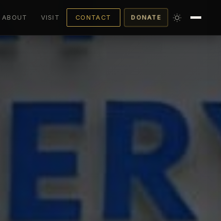
ABOUT
VISIT
CONTACT
DONATE