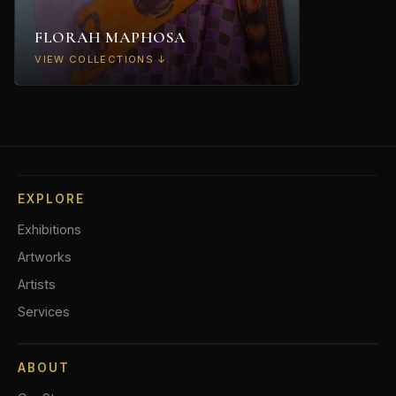
FLORAH MAPHOSA
VIEW COLLECTIONS ↓
Abstracts
→
Portraits
→
EXPLORE
Commissions
→
Exhibitions
Artworks
Artists
Services
ABOUT