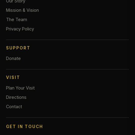
Our Story
Mission & Vision
The Team
Privacy Policy
SUPPORT
Donate
VISIT
Plan Your Visit
Directions
Contact
GET IN TOUCH