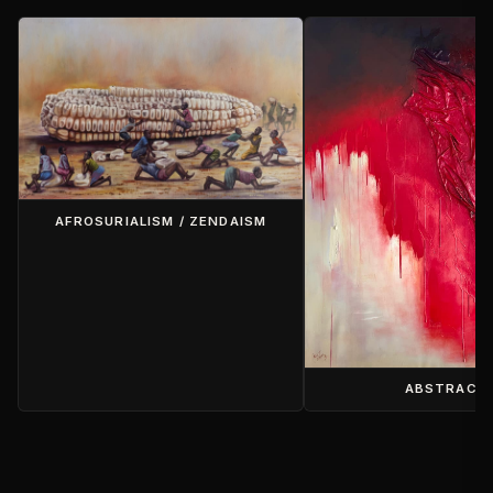
AFROSURIALISM / ZENDAISM
ABSTRACT