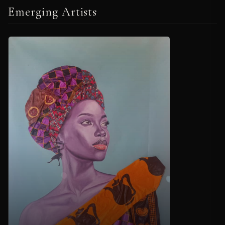
Emerging Artists