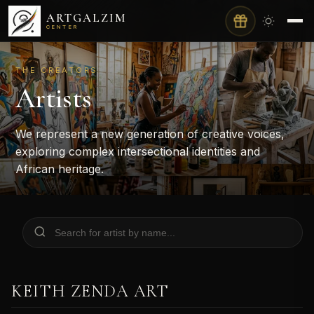
ARTGALZIM
CENTER
THE CREATORS
Artists
We represent a new generation of creative voices,
exploring complex intersectional identities and
African heritage.
KEITH ZENDA ART